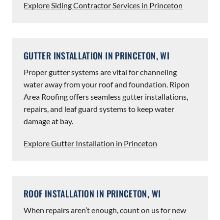
Explore Siding Contractor Services in Princeton
GUTTER INSTALLATION IN PRINCETON, WI
Proper gutter systems are vital for channeling
water away from your roof and foundation. Ripon
Area Roofing offers seamless gutter installations,
repairs, and leaf guard systems to keep water
damage at bay.
Explore Gutter Installation in Princeton
ROOF INSTALLATION IN PRINCETON, WI
When repairs aren’t enough, count on us for new