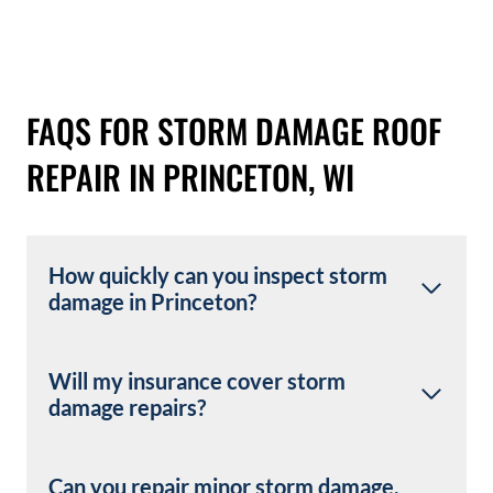
FAQS FOR STORM DAMAGE ROOF
REPAIR IN PRINCETON, WI
How quickly can you inspect storm
damage in Princeton?
Will my insurance cover storm
damage repairs?
Can you repair minor storm damage,