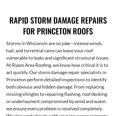
RAPID STORM DAMAGE REPAIRS
FOR PRINCETON ROOFS
Storms in Wisconsin are no joke—intense winds,
hail, and torrential rains can leave your roof
vulnerable to leaks and significant structural issues.
At Ripon Area Roofing, we know how critical it is to
act quickly. Our storm damage repair specialists in
Princeton perform detailed inspections to identify
both obvious and hidden damage. From replacing
missing shingles to repairing flashing, roof decking,
or underlayment compromised by wind and water,
we ensure every problem is resolved completely.
We also work closely with your insurance company