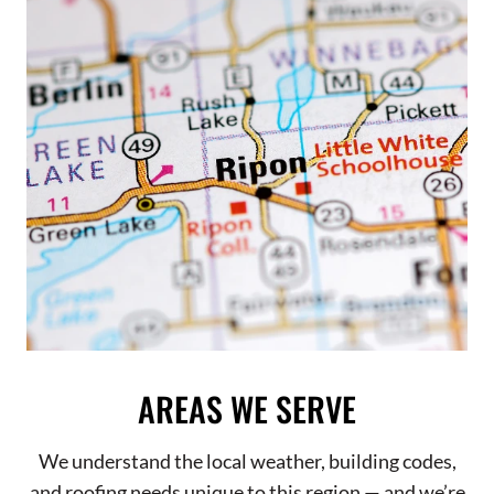
AREAS WE SERVE
We understand the local weather, building codes,
and roofing needs unique to this region — and we’re