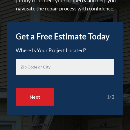
quickly to protect your property and help you
navigate the repair process with confidence.
Get a Free Estimate Today
Where Is Your Project Located?
1/3
Next