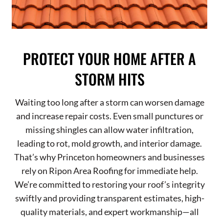
PROTECT YOUR HOME AFTER A
STORM HITS
Waiting too long after a storm can worsen damage
and increase repair costs. Even small punctures or
missing shingles can allow water infiltration,
leading to rot, mold growth, and interior damage.
That’s why Princeton homeowners and businesses
rely on Ripon Area Roofing for immediate help.
We’re committed to restoring your roof’s integrity
swiftly and providing transparent estimates, high-
quality materials, and expert workmanship—all