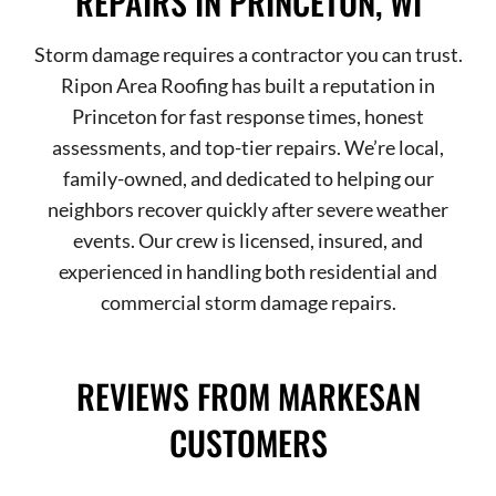
REPAIRS IN PRINCETON, WI
Storm damage requires a contractor you can trust.
Ripon Area Roofing has built a reputation in
Princeton for fast response times, honest
assessments, and top-tier repairs. We’re local,
family-owned, and dedicated to helping our
neighbors recover quickly after severe weather
events. Our crew is licensed, insured, and
experienced in handling both residential and
commercial storm damage repairs.
REVIEWS FROM MARKESAN
CUSTOMERS