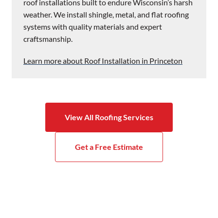
roof installations built to endure Wisconsin’s harsh
weather. We install shingle, metal, and flat roofing
systems with quality materials and expert
craftsmanship.
Learn more about Roof Installation in Princeton
View All Roofing Services
Get a Free Estimate