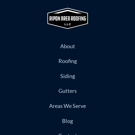
About
Roofing
Siding
Gutters
Areas We Serve
Blog