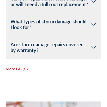
or will I need a full roof replacement?
What types of storm damage should
I look for?
Are storm damage repairs covered
by warranty?
More FAQs