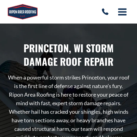
Skip
to
content
PRINCETON, WI STORM
DAMAGE ROOF REPAIR
When a powerful storm strikes Princeton, your roof
is the first line of defense against nature’s fury.
Ripon Area Roofing is here to restore your peace of
mind with fast, expert storm damage repairs.
Whether hail has cracked your shingles, high winds
have torn sections away, or heavy branches have
caused structural harm, our team will respond