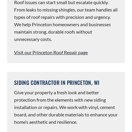
Roof issues can start small but escalate quickly.
From leaks to missing shingles, our team handles all
types of roof repairs with precision and urgency.
We help Princeton homeowners and businesses
maintain strong, durable roofs without
unnecessary costs.
Visit our Princeton Roof Repair page
SIDING CONTRACTOR IN PRINCETON, WI
Give your property a fresh look and better
protection from the elements with new siding
installation or repairs. We work with vinyl, cement
board, and other durable materials to enhance your
home’s aesthetic and resilience.