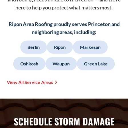
here to help you protect what matters most.
Ripon Area Roofing proudly serves Princeton and
neighboring areas, including:
Berlin
Ripon
Markesan
Oshkosh
Waupun
Green Lake
View All Service Areas
SCHEDULE STORM DAMAGE