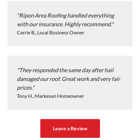
Ripon Area Roofing handled everything
with our insurance. Highly recommend.
Carrie B., Local Business Owner
They responded the same day after hail
damaged our roof. Great work and very fair
prices.
Tony H., Markesan Homeowner
Leave a Review