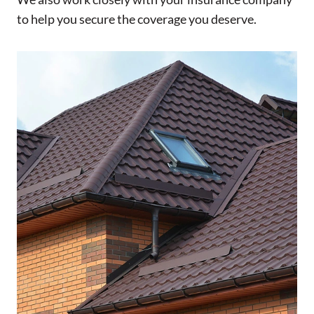
to help you secure the coverage you deserve.