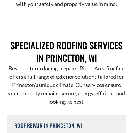
with your safety and property value in mind.
SPECIALIZED ROOFING SERVICES
IN PRINCETON, WI
Beyond storm damage repairs, Ripon Area Roofing
offers a full range of exterior solutions tailored for
Princeton’s unique climate. Our services ensure
your property remains secure, energy-efficient, and
looking its best.
ROOF REPAIR IN PRINCETON, WI