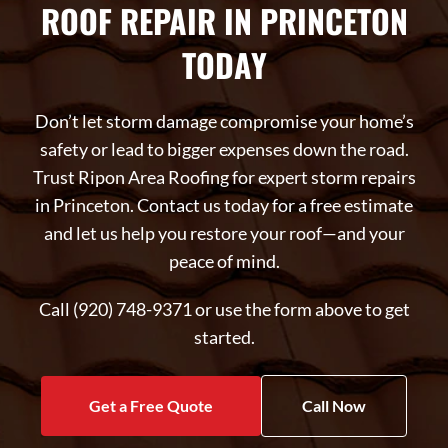
ROOF REPAIR IN PRINCETON
TODAY
Don’t let storm damage compromise your home’s
safety or lead to bigger expenses down the road.
Trust Ripon Area Roofing for expert storm repairs
in Princeton. Contact us today for a free estimate
and let us help you restore your roof—and your
peace of mind.
Call (920) 748-9371 or use the form above to get
started.
Get a Free Quote
Call Now