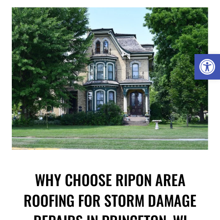
Open 
WHY CHOOSE RIPON AREA
ROOFING FOR STORM DAMAGE