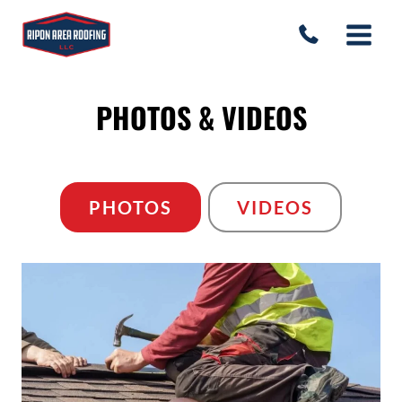
Skip
to
content
PHOTOS & VIDEOS
PHOTOS
VIDEOS