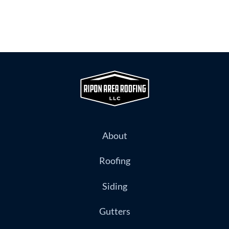
About
Roofing
Siding
Gutters