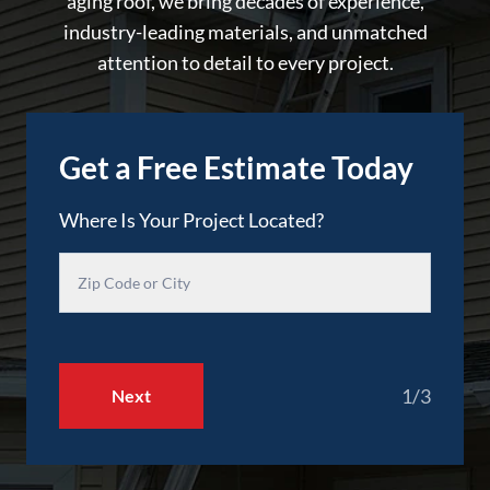
aging roof, we bring decades of experience,
industry-leading materials, and unmatched
attention to detail to every project.
Get a Free Estimate Today
Where Is Your Project Located?
1/3
Next