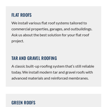
FLAT ROOFS
We install various flat roof systems tailored to
commercial properties, garages, and outbuildings.
Ask us about the best solution for your flat roof
project.
TAR AND GRAVEL ROOFING
A classic built-up roofing system that’s still reliable
today. We install modern tar and gravel roofs with
advanced materials and reinforced membranes.
GREEN ROOFS