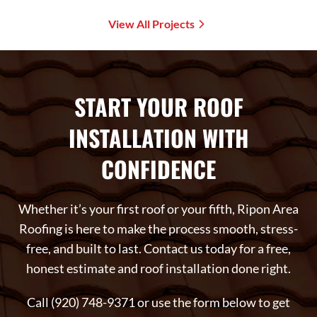
View All Projects
START YOUR ROOF
INSTALLATION WITH
CONFIDENCE
Whether it’s your first roof or your fifth, Ripon Area
Roofing is here to make the process smooth, stress-
free, and built to last. Contact us today for a free,
honest estimate and roof installation done right.
Call (920) 748-9371 or use the form below to get