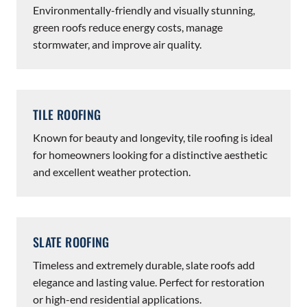
Environmentally-friendly and visually stunning,
green roofs reduce energy costs, manage
stormwater, and improve air quality.
TILE ROOFING
Known for beauty and longevity, tile roofing is ideal
for homeowners looking for a distinctive aesthetic
and excellent weather protection.
SLATE ROOFING
Timeless and extremely durable, slate roofs add
elegance and lasting value. Perfect for restoration
or high-end residential applications.