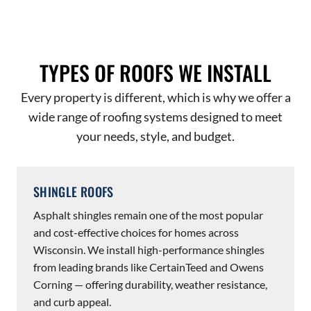
TYPES OF ROOFS WE INSTALL
Every property is different, which is why we offer a
wide range of roofing systems designed to meet
your needs, style, and budget.
SHINGLE ROOFS
Asphalt shingles remain one of the most popular
and cost-effective choices for homes across
Wisconsin. We install high-performance shingles
from leading brands like CertainTeed and Owens
Corning — offering durability, weather resistance,
and curb appeal.