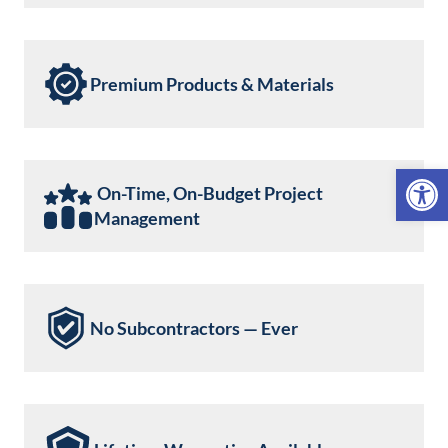
Premium Products & Materials
Open 
On-Time, On-Budget Project
Management
No Subcontractors — Ever