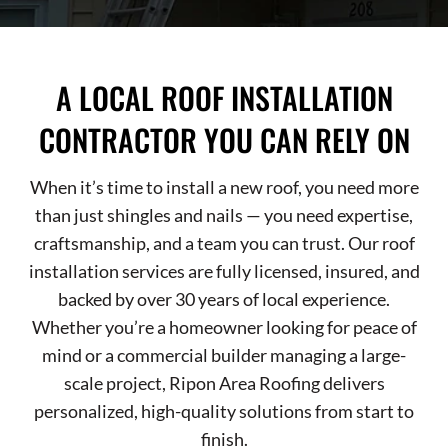
A LOCAL ROOF INSTALLATION
CONTRACTOR YOU CAN RELY ON
When it’s time to install a new roof, you need more
than just shingles and nails — you need expertise,
craftsmanship, and a team you can trust. Our roof
installation services are fully licensed, insured, and
backed by over 30 years of local experience.
Whether you’re a homeowner looking for peace of
mind or a commercial builder managing a large-
scale project, Ripon Area Roofing delivers
personalized, high-quality solutions from start to
finish.