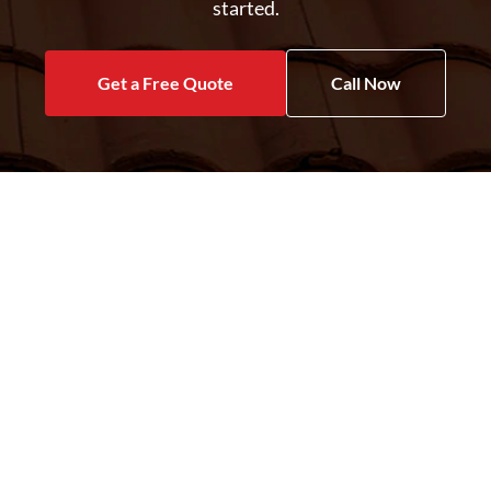
started.
Get a Free Quote
Call Now