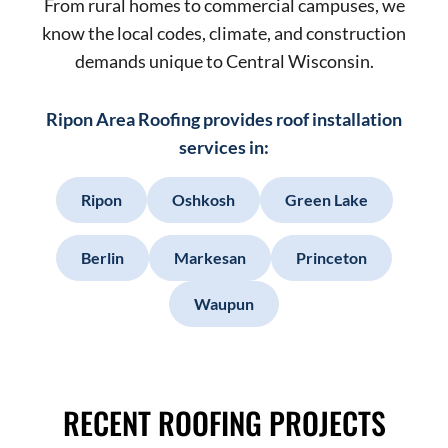
From rural homes to commercial campuses, we
know the local codes, climate, and construction
demands unique to Central Wisconsin.
Ripon Area Roofing provides roof installation
services in:
Ripon
Oshkosh
Green Lake
Berlin
Markesan
Princeton
Waupun
RECENT ROOFING PROJECTS