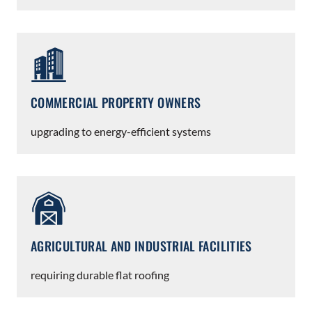
COMMERCIAL PROPERTY OWNERS
upgrading to energy-efficient systems
AGRICULTURAL AND INDUSTRIAL FACILITIES
requiring durable flat roofing