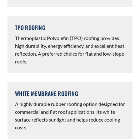
TPO ROOFING
Thermoplastic Polyolefin (TPO) roofing provides
high durability, energy efficiency, and excellent heat
reflection. A preferred choice for flat and low-slope
roofs.
WHITE MEMBRANE ROOFING
A highly durable rubber roofing option designed for
commercial and flat roof applications. Its white
surface reflects sunlight and helps reduce cooling
costs.