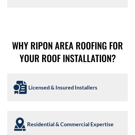
WHY RIPON AREA ROOFING FOR
YOUR ROOF INSTALLATION?
Licensed & Insured Installers
Residential & Commercial Expertise