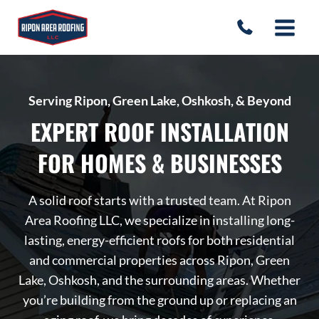
Skip
to
content
Serving Ripon, Green Lake, Oshkosh, & Beyond
EXPERT ROOF INSTALLATION
FOR HOMES & BUSINESSES
A solid roof starts with a trusted team. At Ripon
Area Roofing LLC, we specialize in installing long-
lasting, energy-efficient roofs for both residential
and commercial properties across Ripon, Green
Lake, Oshkosh, and the surrounding areas. Whether
you’re building from the ground up or replacing an