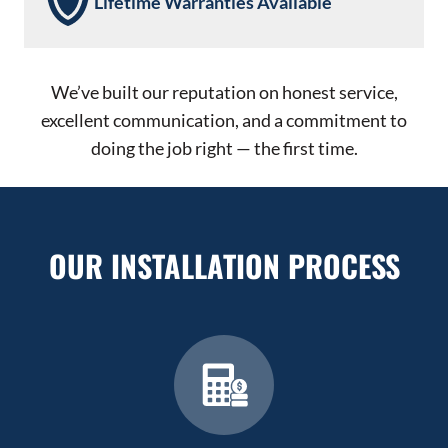
Lifetime Warranties Available
We’ve built our reputation on honest service,
excellent communication, and a commitment to
doing the job right — the first time.
OUR INSTALLATION PROCESS