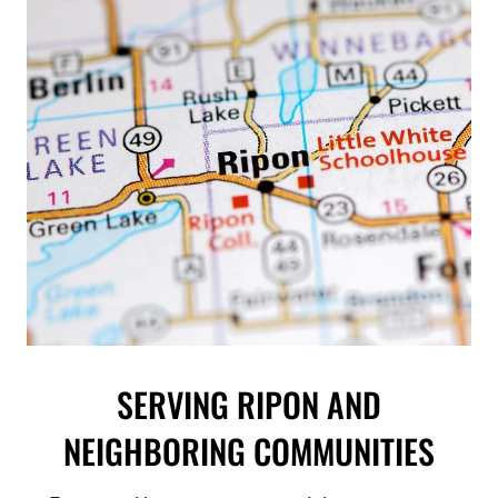
SERVING RIPON AND
NEIGHBORING COMMUNITIES