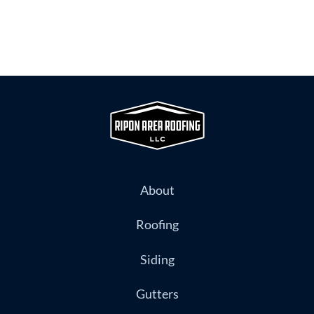
About
Roofing
Siding
Gutters