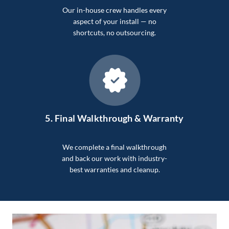
Our in-house crew handles every
aspect of your install — no
shortcuts, no outsourcing.
5.
Final Walkthrough & Warranty
We complete a final walkthrough
and back our work with industry-
best warranties and cleanup.