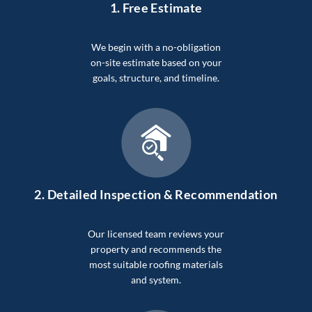
1. Free Estimate
We begin with a no-obligation
on-site estimate based on your
goals, structure, and timeline.
2.
Detailed Inspection & Recommendation
Our licensed team reviews your
property and recommends the
most suitable roofing materials
and system.