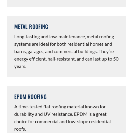
METAL ROOFING
Long-lasting and low-maintenance, metal roofing
systems are ideal for both residential homes and
barns, garages, and commercial buildings. They’re
energy efficient, hail-resistant, and can last up to 50
years.
EPDM ROOFING
A time-tested flat roofing material known for
durability and UV resistance. EPDM is a great
choice for commercial and low-slope residential
roofs.