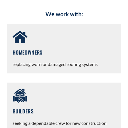
We work with:
HOMEOWNERS
replacing worn or damaged roofing systems
BUILDERS
seeking a dependable crew for new construction