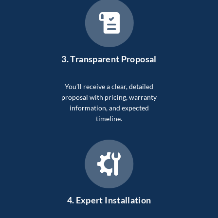
3.
Transparent Proposal
You’ll receive a clear, detailed
proposal with pricing, warranty
information, and expected
timeline.
4.
Expert Installation