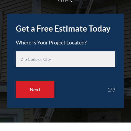
stress.
Get a Free Estimate Today
Where Is Your Project Located?
1/3
Next