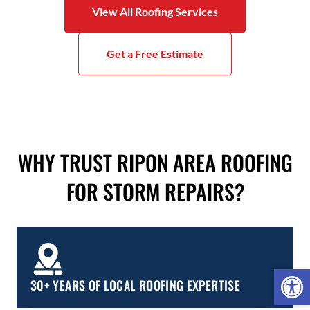
View All Roofing Services
Get a Free Estimate
WHY TRUST RIPON AREA ROOFING
FOR STORM REPAIRS?
Open 
30+ YEARS OF LOCAL ROOFING EXPERTISE