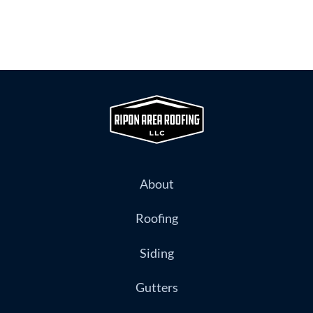
About
Roofing
Siding
Gutters