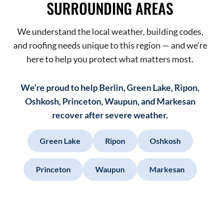
SURROUNDING AREAS
We understand the local weather, building codes,
and roofing needs unique to this region — and we’re
here to help you protect what matters most.
We’re proud to help Berlin, Green Lake, Ripon,
Oshkosh, Princeton, Waupun, and Markesan
recover after severe weather.
Green Lake
Ripon
Oshkosh
Princeton
Waupun
Markesan