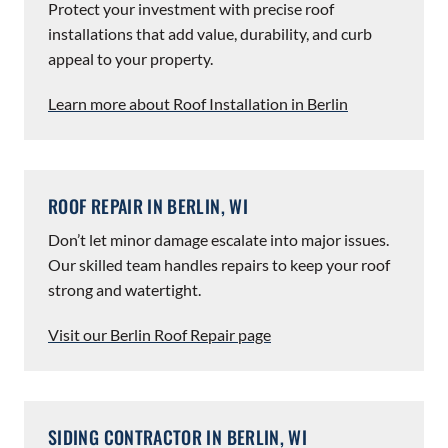
Protect your investment with precise roof
installations that add value, durability, and curb
appeal to your property.
Learn more about Roof Installation in Berlin
ROOF REPAIR IN BERLIN, WI
Don’t let minor damage escalate into major issues.
Our skilled team handles repairs to keep your roof
strong and watertight.
Visit our Berlin Roof Repair page
SIDING CONTRACTOR IN BERLIN, WI