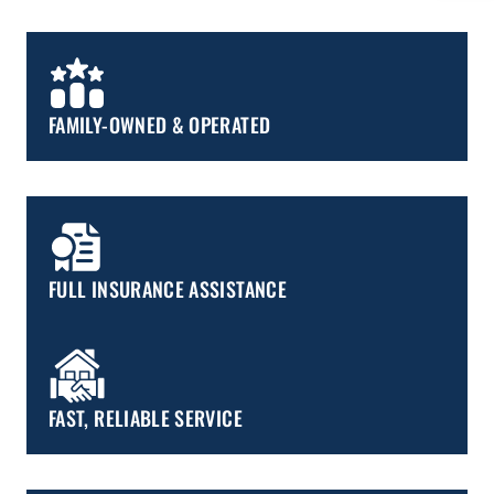
FAMILY-OWNED & OPERATED
FULL INSURANCE ASSISTANCE
FAST, RELIABLE SERVICE