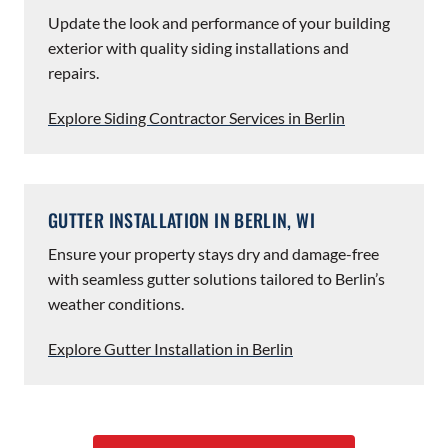
Update the look and performance of your building
exterior with quality siding installations and
repairs.
Explore Siding Contractor Services in Berlin
GUTTER INSTALLATION IN BERLIN, WI
Ensure your property stays dry and damage-free
with seamless gutter solutions tailored to Berlin’s
weather conditions.
Explore Gutter Installation in Berlin