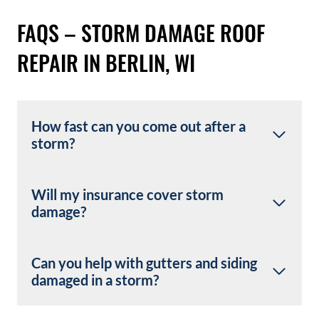
FAQS – STORM DAMAGE ROOF
REPAIR IN BERLIN, WI
How fast can you come out after a
storm?
Will my insurance cover storm
damage?
Can you help with gutters and siding
damaged in a storm?