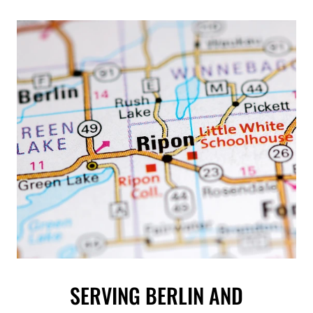
SERVING BERLIN AND