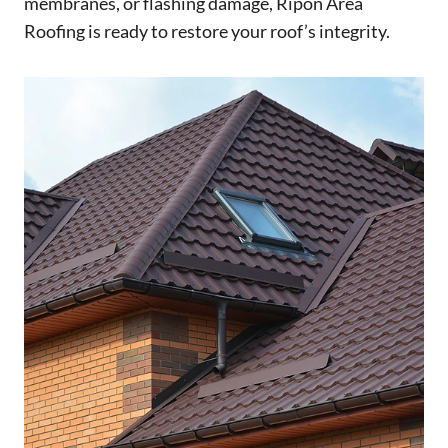
membranes, or flashing damage, Ripon Area
Roofing is ready to restore your roof’s integrity.