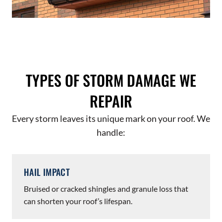
TYPES OF STORM DAMAGE WE
REPAIR
Every storm leaves its unique mark on your roof. We
handle:
HAIL IMPACT
Bruised or cracked shingles and granule loss that
can shorten your roof’s lifespan.