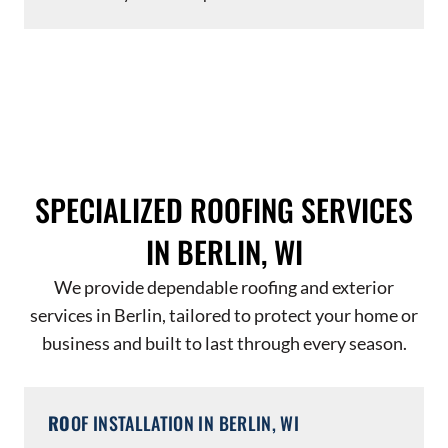
SPECIALIZED ROOFING SERVICES
IN BERLIN, WI
We provide dependable roofing and exterior
services in Berlin, tailored to protect your home or
business and built to last through every season.
RO
OF INSTALLATION IN BERLIN, WI