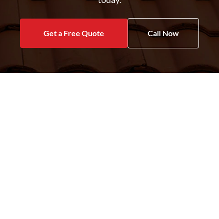
Get a Free Quote
Call Now