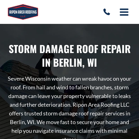
Skip
to
content
STORM DAMAGE ROOF REPAIR
IN BERLIN, WI
Severe Wisconsin weather can wreak havoc on your
roof. From hail and wind to fallen branches, storm
damage can leave your property vulnerable to leaks
and further deterioration. Ripon Area Roofing LLC
offers trusted storm damage roof repair services in
Berlin, WI. We move fast to secure your home and
help you navigate insurance claims with minimal