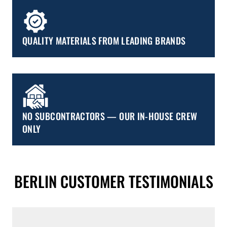
QUALITY MATERIALS FROM LEADING BRANDS
NO SUBCONTRACTORS — OUR IN-HOUSE CREW
ONLY
BERLIN CUSTOMER TESTIMONIALS