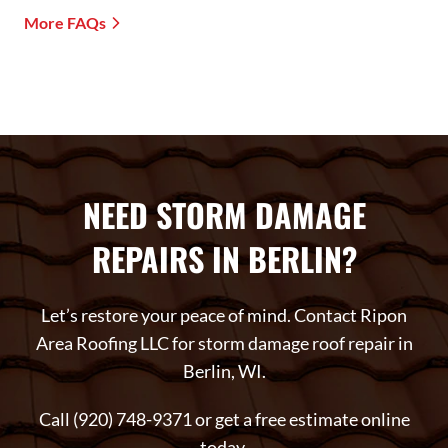
More FAQs
NEED STORM DAMAGE
REPAIRS IN BERLIN?
Let’s restore your peace of mind. Contact Ripon
Area Roofing LLC for storm damage roof repair in
Berlin, WI.
Call (920) 748-9371 or get a free estimate online
today.