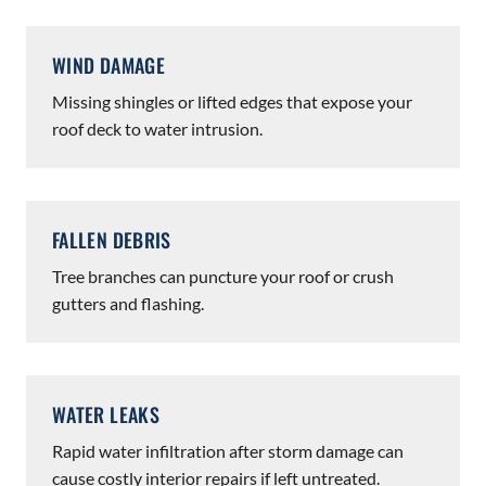
WIND DAMAGE
Missing shingles or lifted edges that expose your
roof deck to water intrusion.
FALLEN DEBRIS
Tree branches can puncture your roof or crush
gutters and flashing.
WATER LEAKS
Rapid water infiltration after storm damage can
cause costly interior repairs if left untreated.