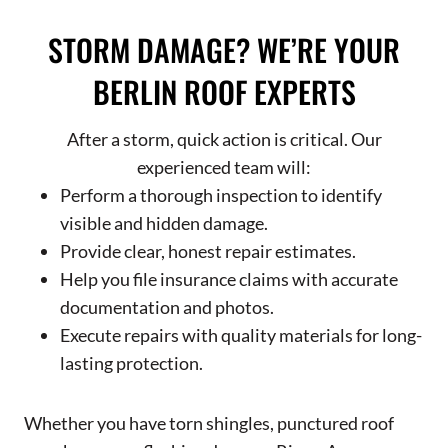
STORM DAMAGE? WE’RE YOUR
BERLIN ROOF EXPERTS
After a storm, quick action is critical. Our
experienced team will:
Perform a thorough inspection to identify
visible and hidden damage.
Provide clear, honest repair estimates.
Help you file insurance claims with accurate
documentation and photos.
Execute repairs with quality materials for long-
lasting protection.
Whether you have torn shingles, punctured roof