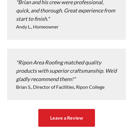
Brian and his crew were professional,
quick, and thorough. Great experience from
start to finish.
Andy L., Homeowner
Ripon Area Roofing matched quality
products with superior craftsmanship. We’d
gladly recommend them!
Brian S., Director of Facilities, Ripon College
Leave a Review