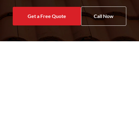
Get a Free Quote
Call Now