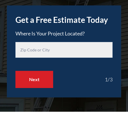
Get a Free Estimate Today
Where Is Your Project Located?
1/3
Next