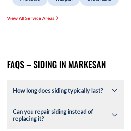
View All Service Areas
FAQS – SIDING IN MARKESAN
How long does siding typically last?
Can you repair siding instead of
replacing it?