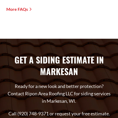
More FAQs
GET A SIDING ESTIMATE IN
MARKESAN
Ready for a new look and better protection?
Contact Ripon Area Roofing LLC for siding services
in Markesan, WI.
Call (920) 748-9371 or request your free estimate.