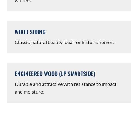
winters.
WOOD SIDING
Classic, natural beauty ideal for historic homes.
ENGINEERED WOOD (LP SMARTSIDE)
Durable and attractive with resistance to impact
and moisture.