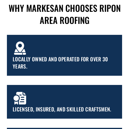
WHY MARKESAN CHOOSES RIPON
AREA ROOFING
LOCALLY OWNED AND OPERATED FOR OVER 30
YEARS.
LICENSED, INSURED, AND SKILLED CRAFTSMEN.