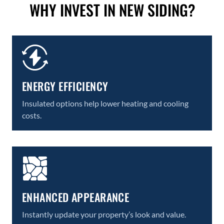
WHY INVEST IN NEW SIDING?
ENERGY EFFICIENCY
Insulated options help lower heating and cooling
costs.
ENHANCED APPEARANCE
Instantly update your property’s look and value.