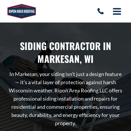
Skip
to
content
SIDING CONTRACTOR IN
MARKESAN, WI
In Markesan, your siding isn’t just a design feature
— it’s a vital layer of protection against harsh
Wisconsin weather. Ripon Area Roofing LLC offers
professional siding installation and repairs for
residential and commercial properties, ensuring
beauty, durability, and energy efficiency for your
property.