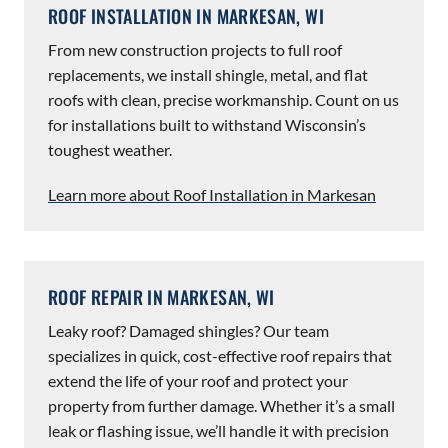
ROOF INSTALLATION IN MARKESAN, WI
From new construction projects to full roof
replacements, we install shingle, metal, and flat
roofs with clean, precise workmanship. Count on us
for installations built to withstand Wisconsin’s
toughest weather.
Learn more about Roof Installation in Markesan
ROOF REPAIR IN MARKESAN, WI
Leaky roof? Damaged shingles? Our team
specializes in quick, cost-effective roof repairs that
extend the life of your roof and protect your
property from further damage. Whether it’s a small
leak or flashing issue, we’ll handle it with precision