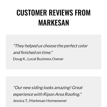
CUSTOMER REVIEWS FROM
MARKESAN
They helped us choose the perfect color
and finished on time.
Doug K., Local Business Owner
Our new siding looks amazing! Great
experience with Ripon Area Roofing.
Jessica T., Markesan Homeowner