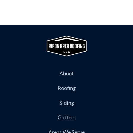
About
Roofing
Siding
Gutters
Areas We Serve