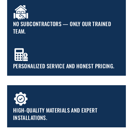
NO SUBCONTRACTORS — ONLY OUR TRAINED
TEAM.
PERSONALIZED SERVICE AND HONEST PRICING.
HIGH-QUALITY MATERIALS AND EXPERT
INSTALLATIONS.