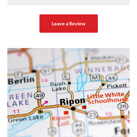
Leave a Review