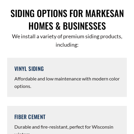
SIDING OPTIONS FOR MARKESAN
HOMES & BUSINESSES
We install a variety of premium siding products,
including:
VINYL SIDING
Affordable and low maintenance with modern color
options.
FIBER CEMENT
Durable and fire-resistant, perfect for Wisconsin