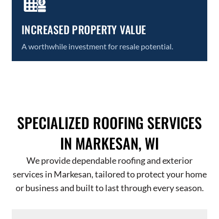
INCREASED PROPERTY VALUE
A worthwhile investment for resale potential.
SPECIALIZED ROOFING SERVICES
IN MARKESAN, WI
We provide dependable roofing and exterior
services in Markesan, tailored to protect your home
or business and built to last through every season.