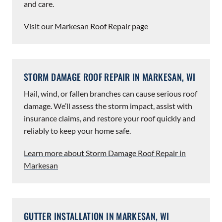
and care.
Visit our Markesan Roof Repair page
STORM DAMAGE ROOF REPAIR IN MARKESAN, WI
Hail, wind, or fallen branches can cause serious roof
damage. We’ll assess the storm impact, assist with
insurance claims, and restore your roof quickly and
reliably to keep your home safe.
Learn more about Storm Damage Roof Repair in
Markesan
GUTTER INSTALLATION IN MARKESAN, WI