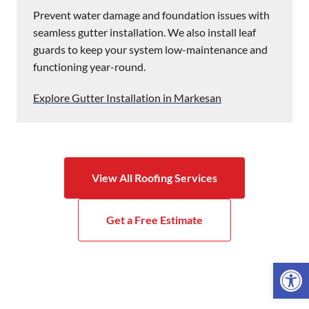
Prevent water damage and foundation issues with
seamless gutter installation. We also install leaf
guards to keep your system low-maintenance and
functioning year-round.
Explore Gutter Installation in Markesan
View All Roofing Services
Get a Free Estimate
Open 