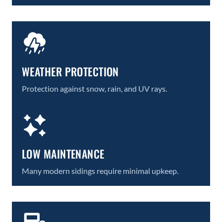
WEATHER PROTECTION
Protection against snow, rain, and UV rays.
LOW MAINTENANCE
Many modern sidings require minimal upkeep.