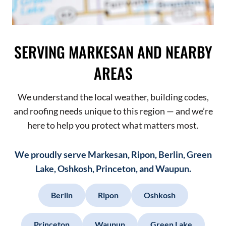
SERVING MARKESAN AND NEARBY
AREAS
We understand the local weather, building codes,
and roofing needs unique to this region — and we’re
here to help you protect what matters most.
We proudly serve Markesan, Ripon, Berlin, Green
Lake, Oshkosh, Princeton, and Waupun.
Berlin
Ripon
Oshkosh
Princeton
Waupun
Green Lake