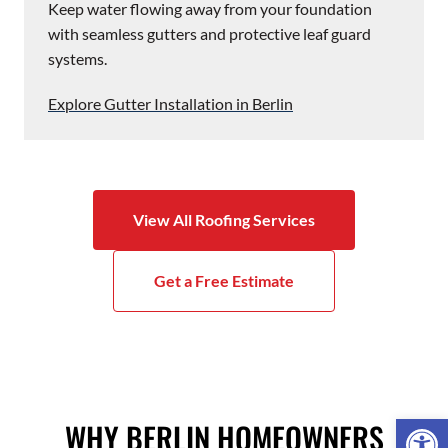
Keep water flowing away from your foundation
with seamless gutters and protective leaf guard
systems.
Explore Gutter Installation in Berlin
View All Roofing Services
Get a Free Estimate
Open 
WHY BERLIN HOMEOWNERS