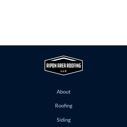
About
Roofing
Siding