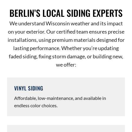
BERLIN’S LOCAL SIDING EXPERTS
We understand Wisconsin weather and its impact
on your exterior. Our certified team ensures precise
installations, using premium materials designed for
lasting performance. Whether you’re updating
faded siding, fixing storm damage, or building new,
we offer:
VINYL SIDING
Affordable, low-maintenance, and available in
endless color choices.