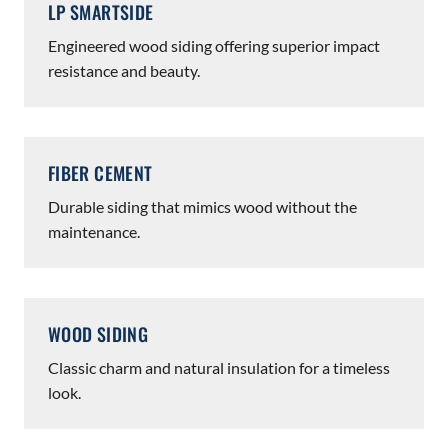
LP SMARTSIDE
Engineered wood siding offering superior impact
resistance and beauty.
FIBER CEMENT
Durable siding that mimics wood without the
maintenance.
WOOD SIDING
Classic charm and natural insulation for a timeless
look.