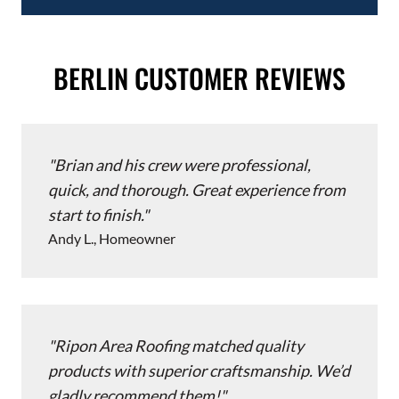
BERLIN CUSTOMER REVIEWS
Brian and his crew were professional,
quick, and thorough. Great experience from
start to finish.
Andy L., Homeowner
Ripon Area Roofing matched quality
products with superior craftsmanship. We’d
gladly recommend them!