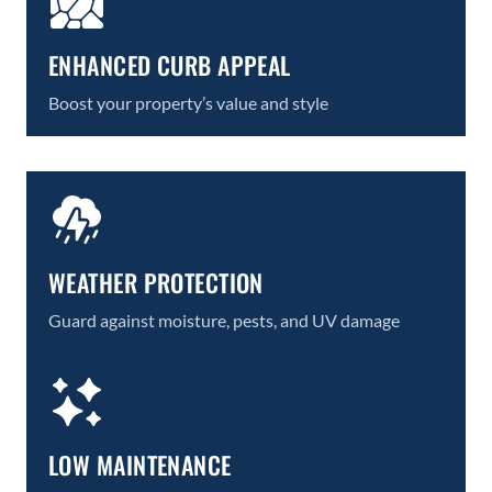
ENHANCED CURB APPEAL
Boost your property’s value and style
WEATHER PROTECTION
Guard against moisture, pests, and UV damage
LOW MAINTENANCE