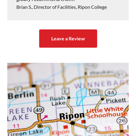
Brian S., Director of Facilities, Ripon College
Leave a Review