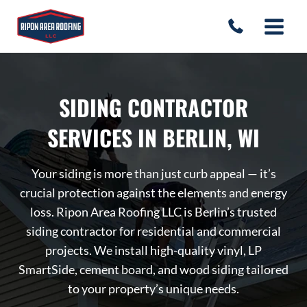
Skip
to
content
SIDING CONTRACTOR
SERVICES IN BERLIN, WI
Your siding is more than just curb appeal — it’s
crucial protection against the elements and energy
loss. Ripon Area Roofing LLC is Berlin’s trusted
siding contractor for residential and commercial
projects. We install high-quality vinyl, LP
SmartSide, cement board, and wood siding tailored
to your property’s unique needs.