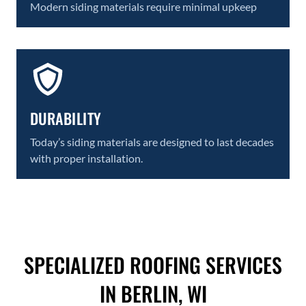
Modern siding materials require minimal upkeep
DURABILITY
Today’s siding materials are designed to last decades
with proper installation.
SPECIALIZED ROOFING SERVICES
IN BERLIN, WI