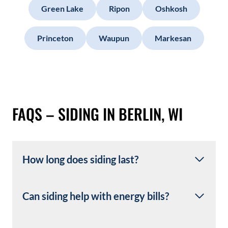
Green Lake
Ripon
Oshkosh
Princeton
Waupun
Markesan
FAQS – SIDING IN BERLIN, WI
How long does siding last?
Can siding help with energy bills?