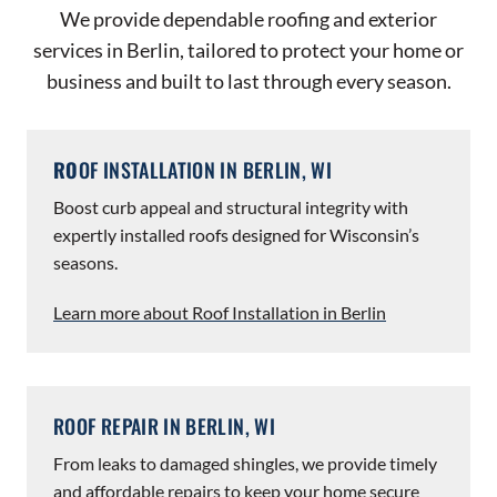
We provide dependable roofing and exterior
services in Berlin, tailored to protect your home or
business and built to last through every season.
RO
OF INSTALLATION IN BERLIN, WI
Boost curb appeal and structural integrity with
expertly installed roofs designed for Wisconsin’s
seasons.
Learn more about Roof Installation in Berlin
ROOF REPAIR IN BERLIN, WI
From leaks to damaged shingles, we provide timely
and affordable repairs to keep your home secure