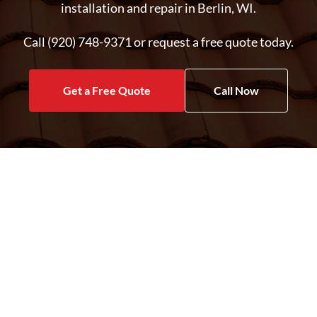
installation and repair in Berlin, WI.
Call (920) 748-9371 or request a free quote today.
Get a Free Quote
Call Now