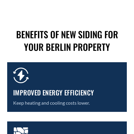
BENEFITS OF NEW SIDING FOR
YOUR BERLIN PROPERTY
IMPROVED ENERGY EFFICIENCY
Keep heating and cooling costs lower.