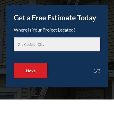
Get a Free Estimate Today
Where Is Your Project Located?
1/3
Next