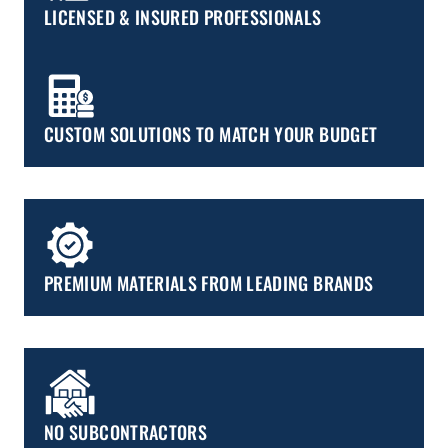
LICENSED & INSURED PROFESSIONALS
CUSTOM SOLUTIONS TO MATCH YOUR BUDGET
PREMIUM MATERIALS FROM LEADING BRANDS
NO SUBCONTRACTORS