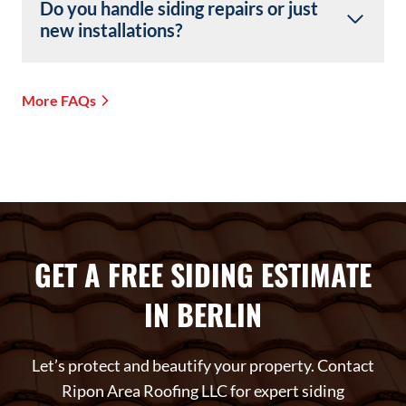
Do you handle siding repairs or just
new installations?
More FAQs
GET A FREE SIDING ESTIMATE
IN BERLIN
Let’s protect and beautify your property. Contact
Ripon Area Roofing LLC for expert siding