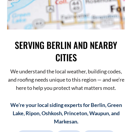
SERVING BERLIN AND NEARBY
CITIES
We understand the local weather, building codes,
and roofing needs unique to this region — and we’re
here to help you protect what matters most.
We’re your local siding experts for Berlin, Green
Lake, Ripon, Oshkosh, Princeton, Waupun, and
Markesan.