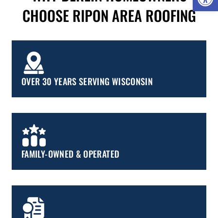
CHOOSE RIPON AREA ROOFING
OVER 30 YEARS SERVING WISCONSIN
FAMILY-OWNED & OPERATED