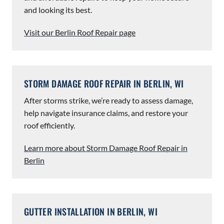
and looking its best.
Visit our Berlin Roof Repair page
STORM DAMAGE ROOF REPAIR IN BERLIN, WI
After storms strike, we’re ready to assess damage,
help navigate insurance claims, and restore your
roof efficiently.
Learn more about Storm Damage Roof Repair in
Berlin
GUTTER INSTALLATION IN BERLIN, WI