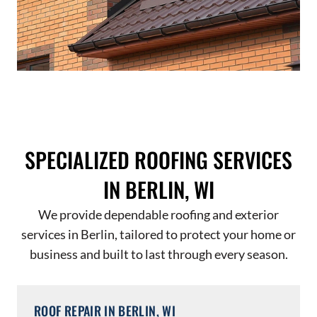
SPECIALIZED ROOFING SERVICES
IN BERLIN, WI
We provide dependable roofing and exterior
services in Berlin, tailored to protect your home or
business and built to last through every season.
ROOF REPAIR IN BERLIN, WI