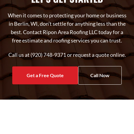
When it comes to protecting your home or business
in Berlin, WI, don’t settle for anything less than the
best. Contact Ripon Area Roofing LLC today for a
free estimate and roofing services you can trust.
Call us at (920) 748-9371 or request a quote online.
Get a Free Quote
Call Now