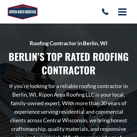
Skip
to
content
Roofing Contractor in Berlin, WI
BERLIN’S TOP RATED ROOFING
CONTRACTOR
If you’re looking for a reliable roofing contractor in
Berlin, WI, Ripon Area Roofing LLC is your local,
family-owned expert. With more than 30 years of
experience serving residential and commercial
clients across Central Wisconsin, we bring honest
craftsmanship, quality materials, and responsive