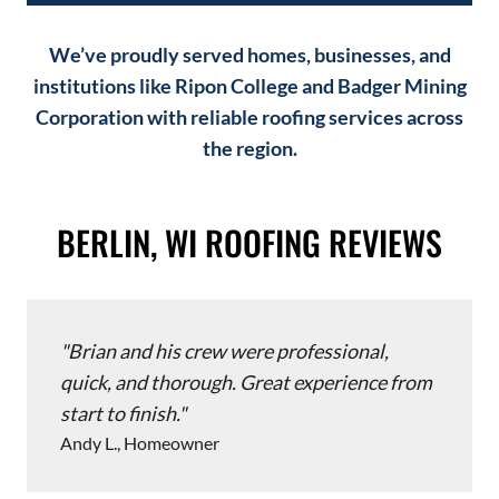
We’ve proudly served homes, businesses, and
institutions like Ripon College and Badger Mining
Corporation with reliable roofing services across
the region.
BERLIN, WI ROOFING REVIEWS
Brian and his crew were professional,
quick, and thorough. Great experience from
start to finish.
Andy L., Homeowner