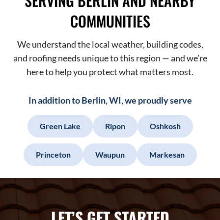
SERVING BERLIN AND NEARBY
COMMUNITIES
We understand the local weather, building codes,
and roofing needs unique to this region — and we’re
here to help you protect what matters most.
In addition to Berlin, WI, we proudly serve
Green Lake
Ripon
Oshkosh
Princeton
Waupun
Markesan
LET’S GET STARTED