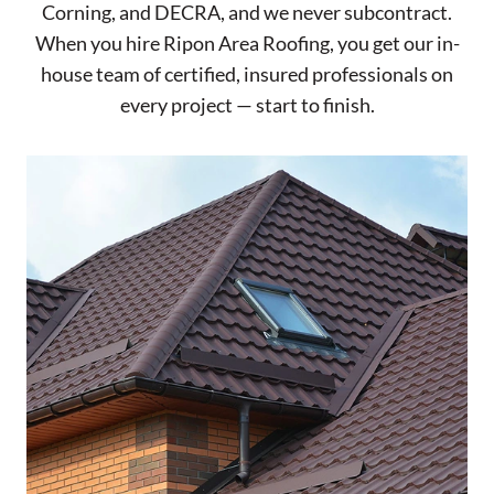
Corning, and DECRA, and we never subcontract.
When you hire Ripon Area Roofing, you get our in-
house team of certified, insured professionals on
every project — start to finish.