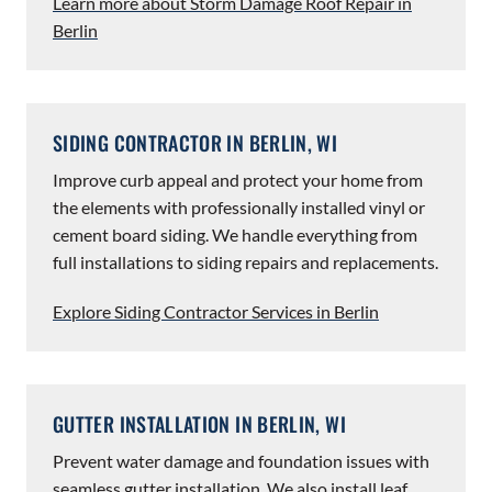
Learn more about Storm Damage Roof Repair in
Berlin
SIDING CONTRACTOR IN BERLIN, WI
Improve curb appeal and protect your home from
the elements with professionally installed vinyl or
cement board siding. We handle everything from
full installations to siding repairs and replacements.
Explore Siding Contractor Services in Berlin
GUTTER INSTALLATION IN BERLIN, WI
Prevent water damage and foundation issues with
seamless gutter installation. We also install leaf