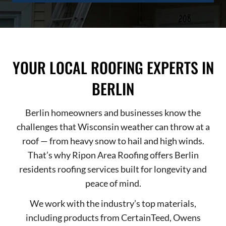
YOUR LOCAL ROOFING EXPERTS IN
BERLIN
Berlin homeowners and businesses know the
challenges that Wisconsin weather can throw at a
roof — from heavy snow to hail and high winds.
That’s why Ripon Area Roofing offers Berlin
residents roofing services built for longevity and
peace of mind.
We work with the industry’s top materials,
including products from CertainTeed, Owens