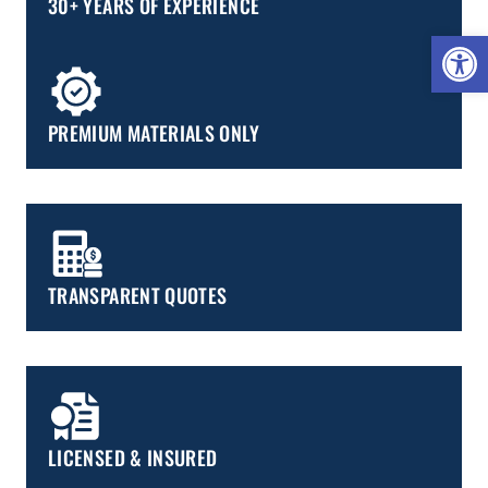
30+ YEARS OF EXPERIENCE
Open 
PREMIUM MATERIALS ONLY
TRANSPARENT QUOTES
LICENSED & INSURED