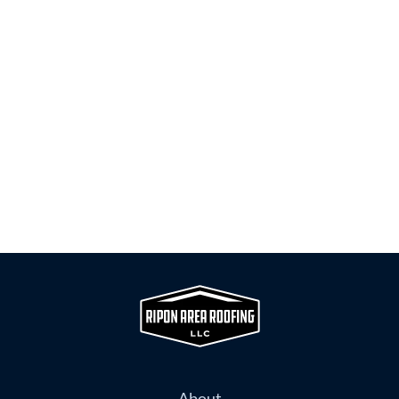
About