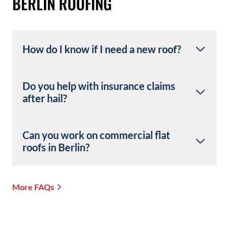
BERLIN ROOFING
How do I know if I need a new roof?
Do you help with insurance claims
after hail?
Can you work on commercial flat
roofs in Berlin?
More FAQs