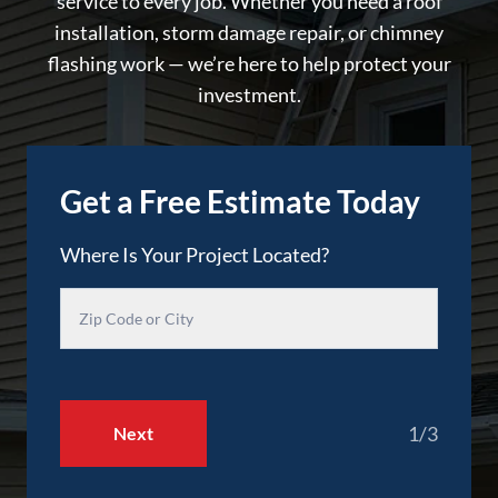
service to every job. Whether you need a roof
installation, storm damage repair, or chimney
flashing work — we’re here to help protect your
investment.
Get a Free Estimate Today
Where Is Your Project Located?
1/3
Next