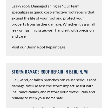
Leaky roof? Damaged shingles? Our team
specializes in quick, cost-effective roof repairs that
extend the life of your roof and protect your
property from further damage. Whether it’s a small
leak or flashing issue, we’ll handle it with precision
and care.
Visit our Berlin Roof Repair page
STORM DAMAGE ROOF REPAIR IN BERLIN, WI
Hail, wind, or fallen branches can cause serious roof
damage. We’ll assess the storm impact, assist with
insurance claims, and restore your roof quickly and
reliably to keep your home safe.