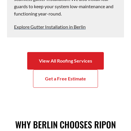
guards to keep your system low-maintenance and
functioning year-round.
Explore Gutter Installation in Berlin
View All Roofing Services
Get a Free Estimate
WHY BERLIN CHOOSES RIPON