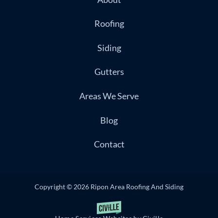
Roofing
Siding
Gutters
Areas We Serve
Blog
Contact
Copyright © 2026 Ripon Area Roofing And Siding