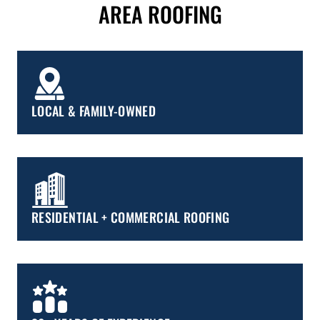
AREA ROOFING
LOCAL & FAMILY-OWNED
RESIDENTIAL + COMMERCIAL ROOFING