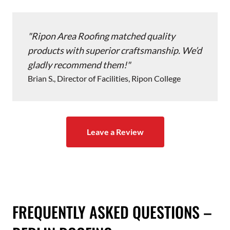
Ripon Area Roofing matched quality
products with superior craftsmanship. We’d
gladly recommend them!
Brian S., Director of Facilities, Ripon College
Leave a Review
FREQUENTLY ASKED QUESTIONS –