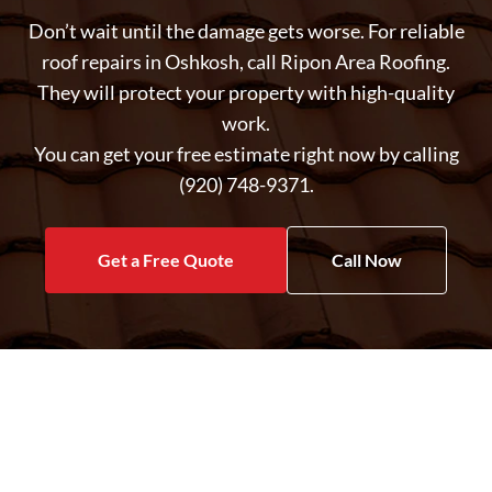
Don’t wait until the damage gets worse. For reliable
roof repairs in Oshkosh, call Ripon Area Roofing.
They will protect your property with high-quality
work.
You can get your free estimate right now by calling
(920) 748-9371.
Get a Free Quote
Call Now