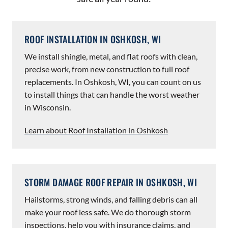
ROOF INSTALLATION IN OSHKOSH, WI
We install shingle, metal, and flat roofs with clean,
precise work, from new construction to full roof
replacements. In Oshkosh, WI, you can count on us
to install things that can handle the worst weather
in Wisconsin.
Learn about Roof Installation in Oshkosh
STORM DAMAGE ROOF REPAIR IN OSHKOSH, WI
Hailstorms, strong winds, and falling debris can all
make your roof less safe. We do thorough storm
inspections, help you with insurance claims, and