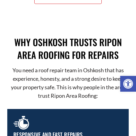
WHY OSHKOSH TRUSTS RIPON
AREA ROOFING FOR REPAIRS
You need a roof repair team in Oshkosh that has
Open 
experience, honesty, and a strong desire to keep
your property safe. This is why people in the area
trust Ripon Area Roofing:
RESPONSIVE AND FAST REPAIRS