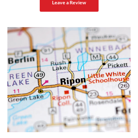
Leave a Review