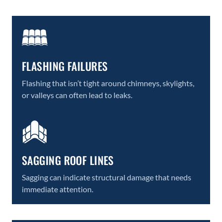
FLASHING FAILURES
Flashing that isn’t tight around chimneys, skylights,
or valleys can often lead to leaks.
SAGGING ROOF LINES
Sagging can indicate structural damage that needs
immediate attention.