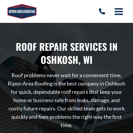
Skip
to
content
ROOF REPAIR SERVICES IN
OSHKOSH, WI
Roof problems never wait for a convenient time.
Ripon Area Roofing is the best company in Oshkosh
for quick, dependable roof repairs that keep your
home or business safe from leaks, damage, and
costly future repairs. Our skilled team gets to work
quickly and fixes problems the right way the first
time.