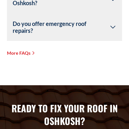
Oshkosh?
Do you offer emergency roof
repairs?
More FAQs
READY TO FIX YOUR ROOF IN
OSHKOSH?