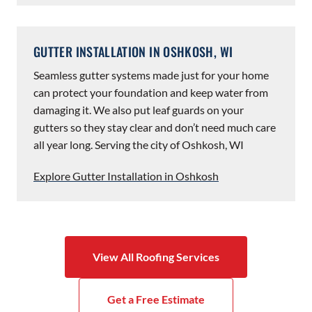
GUTTER INSTALLATION IN OSHKOSH, WI
Seamless gutter systems made just for your home
can protect your foundation and keep water from
damaging it. We also put leaf guards on your
gutters so they stay clear and don’t need much care
all year long. Serving the city of Oshkosh, WI
Explore Gutter Installation in Oshkosh
View All Roofing Services
Get a Free Estimate