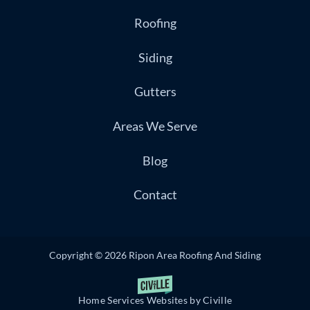
Roofing
Siding
Gutters
Areas We Serve
Blog
Contact
Copyright © 2026 Ripon Area Roofing And Siding
Home Services Websites by Civille