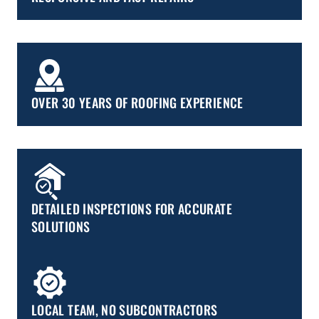
OVER 30 YEARS OF ROOFING EXPERIENCE
DETAILED INSPECTIONS FOR ACCURATE
SOLUTIONS
LOCAL TEAM, NO SUBCONTRACTORS