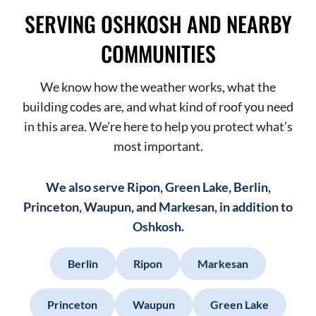
SERVING OSHKOSH AND NEARBY
COMMUNITIES
We know how the weather works, what the
building codes are, and what kind of roof you need
in this area. We’re here to help you protect what’s
most important.
We also serve Ripon, Green Lake, Berlin,
Princeton, Waupun, and Markesan, in addition to
Oshkosh.
Berlin
Ripon
Markesan
Princeton
Waupun
Green Lake