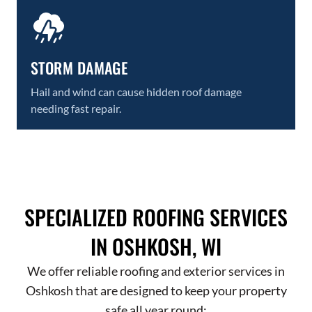
STORM DAMAGE
Hail and wind can cause hidden roof damage
needing fast repair.
SPECIALIZED ROOFING SERVICES
IN OSHKOSH, WI
We offer reliable roofing and exterior services in
Oshkosh that are designed to keep your property
safe all year round: