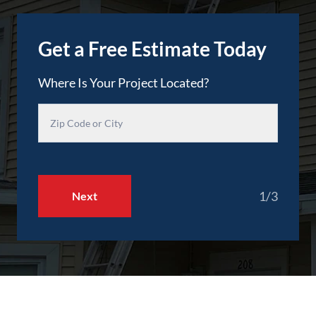
Get a Free Estimate Today
Where Is Your Project Located?
1/3
Next