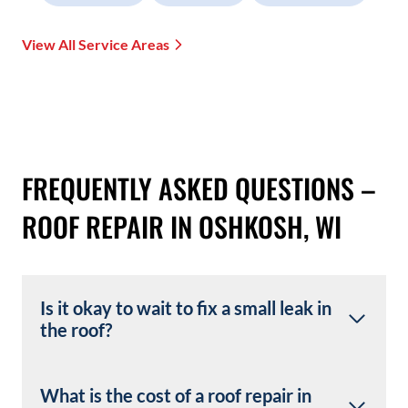
View All Service Areas
FREQUENTLY ASKED QUESTIONS –
ROOF REPAIR IN OSHKOSH, WI
Is it okay to wait to fix a small leak in
the roof?
What is the cost of a roof repair in