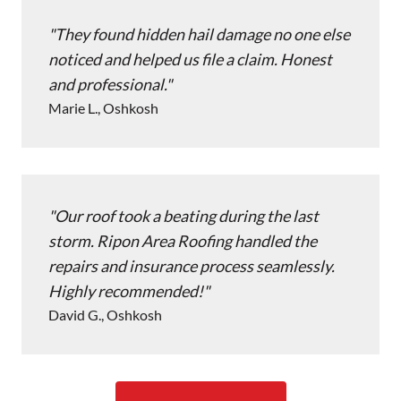
They found hidden hail damage no one else
noticed and helped us file a claim. Honest
and professional.
Marie L., Oshkosh
Our roof took a beating during the last
storm. Ripon Area Roofing handled the
repairs and insurance process seamlessly.
Highly recommended!
David G., Oshkosh