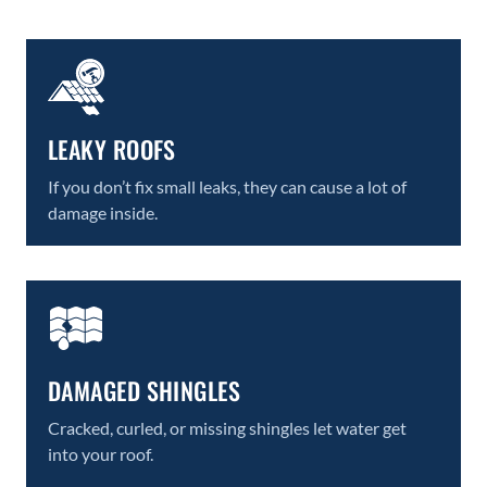
LEAKY ROOFS
If you don’t fix small leaks, they can cause a lot of
damage inside.
DAMAGED SHINGLES
Cracked, curled, or missing shingles let water get
into your roof.