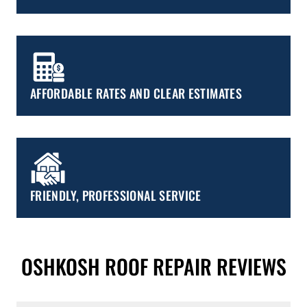
AFFORDABLE RATES AND CLEAR ESTIMATES
FRIENDLY, PROFESSIONAL SERVICE
OSHKOSH ROOF REPAIR REVIEWS