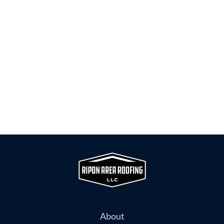
About