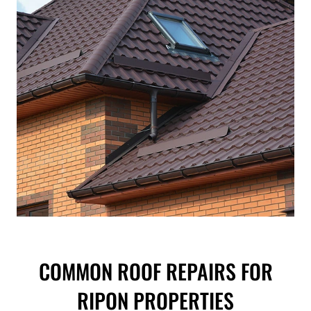
COMMON ROOF REPAIRS FOR
RIPON PROPERTIES