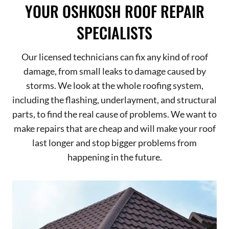
YOUR OSHKOSH ROOF REPAIR
SPECIALISTS
Our licensed technicians can fix any kind of roof
damage, from small leaks to damage caused by
storms. We look at the whole roofing system,
including the flashing, underlayment, and structural
parts, to find the real cause of problems. We want to
make repairs that are cheap and will make your roof
last longer and stop bigger problems from
happening in the future.