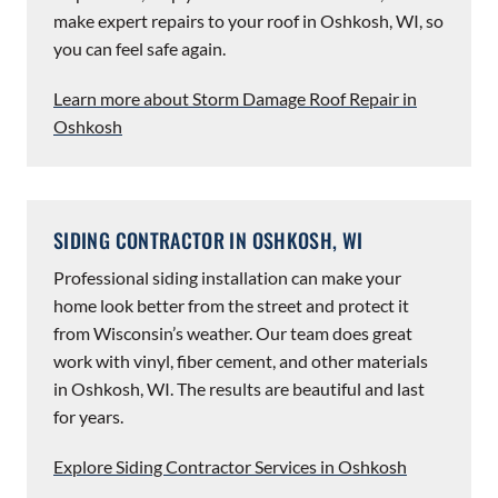
make expert repairs to your roof in Oshkosh, WI, so
you can feel safe again.
Learn more about Storm Damage Roof Repair in
Oshkosh
SIDING CONTRACTOR IN OSHKOSH, WI
Professional siding installation can make your
home look better from the street and protect it
from Wisconsin’s weather. Our team does great
work with vinyl, fiber cement, and other materials
in Oshkosh, WI. The results are beautiful and last
for years.
Explore Siding Contractor Services in Oshkosh